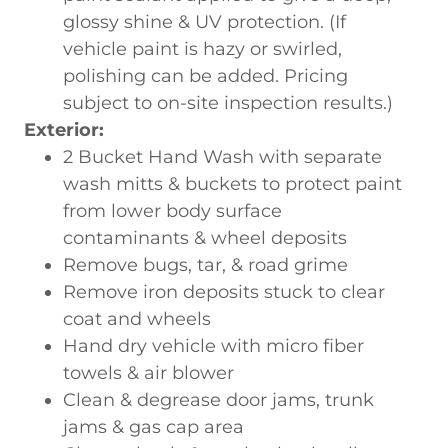
glossy shine & UV protection. (If
vehicle paint is hazy or swirled,
polishing can be added. Pricing
subject to on-site inspection results.)
Exterior:
2 Bucket Hand Wash with separate
wash mitts & buckets to protect paint
from lower body surface
contaminants & wheel deposits
Remove bugs, tar, & road grime
Remove iron deposits stuck to clear
coat and wheels
Hand dry vehicle with micro fiber
towels & air blower
Clean & degrease door jams, trunk
jams & gas cap area