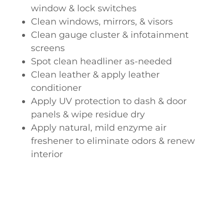
window & lock switches
Clean windows, mirrors, & visors
Clean gauge cluster & infotainment
screens
Spot clean headliner as-needed
Clean leather & apply leather
conditioner
Apply UV protection to dash & door
panels & wipe residue dry
Apply natural, mild enzyme air
freshener to eliminate odors & renew
interior