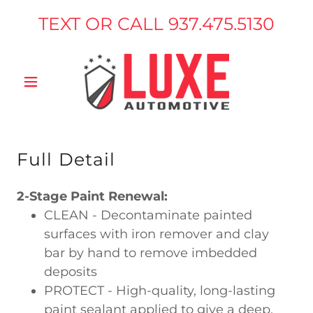
TEXT OR CALL
937.475.5130
Full Detail
2-Stage Paint Renewal:
CLEAN - Decontaminate painted
surfaces with iron remover and clay
bar by hand to remove imbedded
deposits
PROTECT - High-quality, long-lasting
paint sealant applied to give a deep,