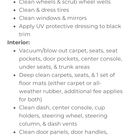
Clean wheels & scrub wheel wells
Clean & dress tires
Clean windows & mirrors
Apply UV protective dressing to black
trim
Interior:
Vacuum/blow out carpet, seats, seat
pockets, door pockets, center console,
under seats, & trunk areas
Deep clean carpets, seats, & 1 set of
floor mats (either carpet or all-
weather rubber, additional fee applies
for both)
Clean dash, center console, cup
holders, steering wheel, steering
column, & dash vents
Clean door panels, door handles,